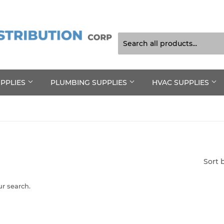
UPPLIES
PLUMBING SUPPLIES
HVAC SUPPLIES
Sort 
ur search.