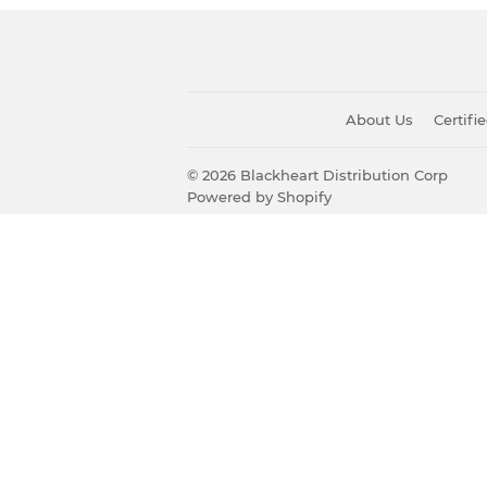
About Us
Certif
© 2026
Blackheart Distribution Corp
Powered by Shopify