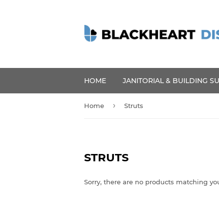
HOME
JANITORIAL & BUILDING S
›
Home
Struts
STRUTS
Sorry, there are no products matching yo