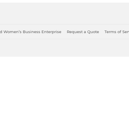
ied Women’s Business Enterprise
Request a Quote
Terms of Ser