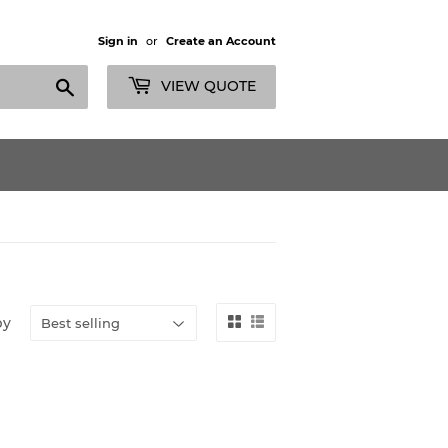
Sign in
or
Create an Account
Search
VIEW QUOTE
by