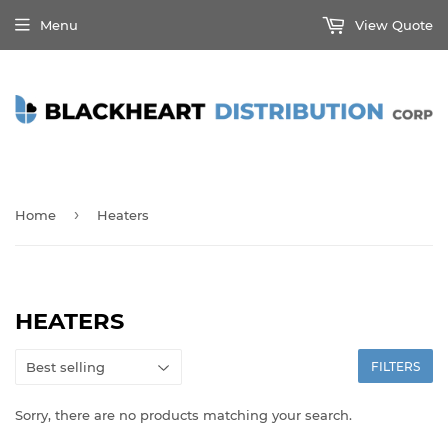
Menu
View Quote
›
Home
Heaters
HEATERS
FILTERS
Sorry, there are no products matching your search.