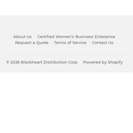
About Us
Certified Women’s Business Enterprise
Request a Quote
Terms of Service
Contact Us
© 2026
Blackheart Distribution Corp
Powered by Shopify