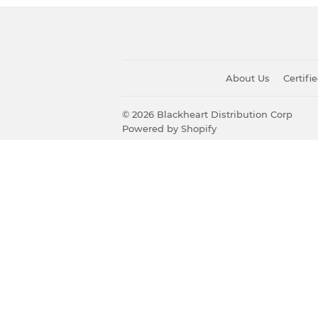
About Us
Certif
© 2026
Blackheart Distribution Corp
Powered by Shopify