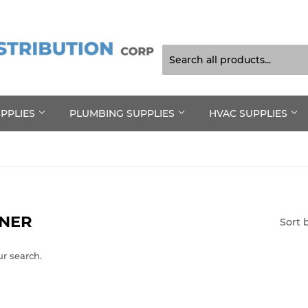
UPPLIES
PLUMBING SUPPLIES
HVAC SUPPLIES
ANER
Sort 
ur search.