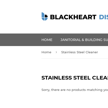
HOME
JANITORIAL & BUILDING S
›
Home
Stainless Steel Cleaner
STAINLESS STEEL CLE
Sorry, there are no products matching yo