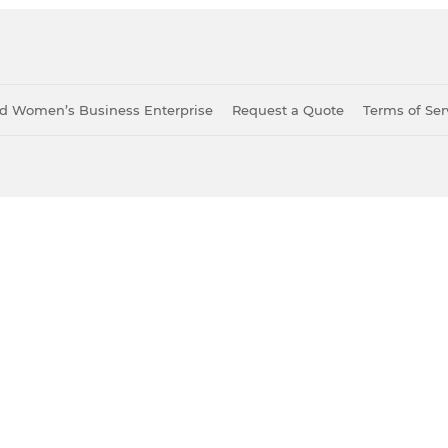
ied Women’s Business Enterprise
Request a Quote
Terms of Ser