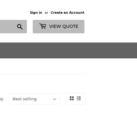
Sign in
or
Create an Account
Search
VIEW QUOTE
by