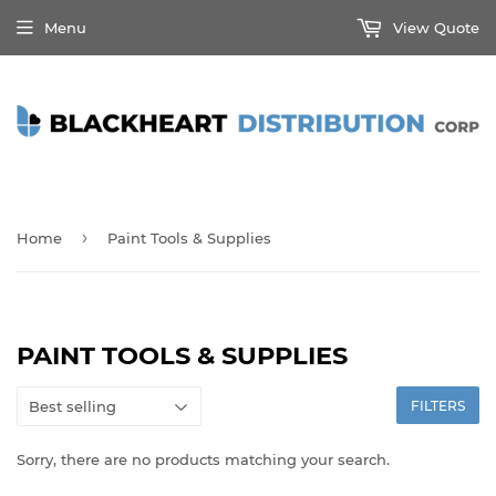
Menu
View Quote
›
Home
Paint Tools & Supplies
PAINT TOOLS & SUPPLIES
FILTERS
Sorry, there are no products matching your search.