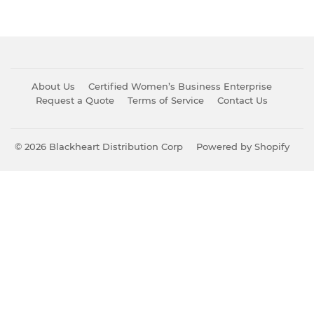
About Us
Certified Women’s Business Enterprise
Request a Quote
Terms of Service
Contact Us
© 2026
Blackheart Distribution Corp
Powered by Shopify