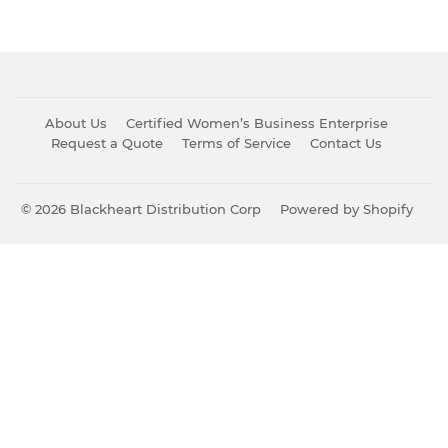
About Us
Certified Women’s Business Enterprise
Request a Quote
Terms of Service
Contact Us
© 2026
Blackheart Distribution Corp
Powered by Shopify