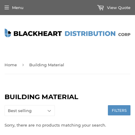
Menu
View Quote
›
Home
Building Material
BUILDING MATERIAL
FILTERS
Sorry, there are no products matching your search.